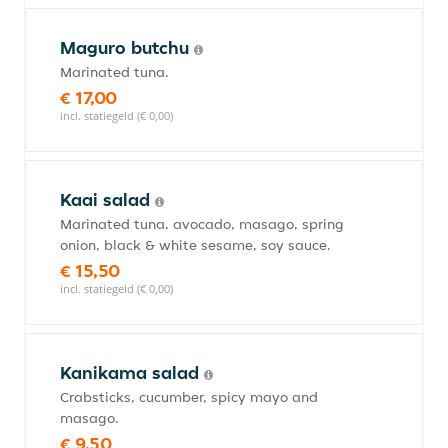
Maguro butchu
Marinated tuna.
€ 17,00
incl. statiegeld (€ 0,00)
Kaai salad
Marinated tuna, avocado, masago, spring
onion, black & white sesame, soy sauce.
€ 15,50
incl. statiegeld (€ 0,00)
Kanikama salad
Crabsticks, cucumber, spicy mayo and
masago.
€ 9,50