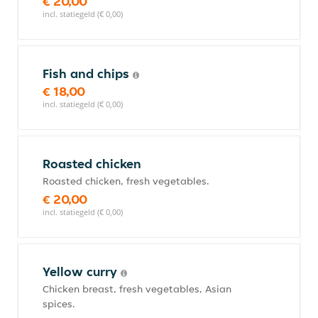
€ 20,00
incl. statiegeld (€ 0,00)
Fish and chips
€ 18,00
incl. statiegeld (€ 0,00)
Roasted chicken
Roasted chicken, fresh vegetables.
€ 20,00
incl. statiegeld (€ 0,00)
Yellow curry
Chicken breast, fresh vegetables, Asian
spices.