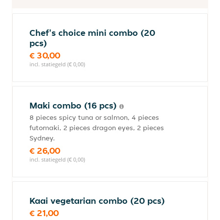
Chef's choice mini combo (20
pcs)
€ 30,00
incl. statiegeld (€ 0,00)
Maki combo (16 pcs)
8 pieces spicy tuna or salmon, 4 pieces
futomaki, 2 pieces dragon eyes, 2 pieces
Sydney.
€ 26,00
incl. statiegeld (€ 0,00)
Kaai vegetarian combo (20 pcs)
€ 21,00