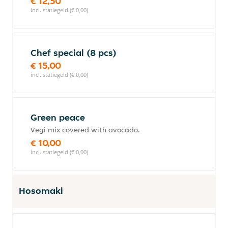
€ 12,50
incl. statiegeld (€ 0,00)
Chef special (8 pcs)
€ 15,00
incl. statiegeld (€ 0,00)
Green peace
Vegi mix covered with avocado.
€ 10,00
incl. statiegeld (€ 0,00)
Hosomaki