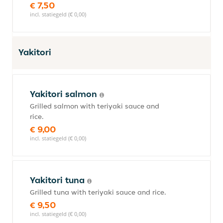
€ 7,50
incl. statiegeld (€ 0,00)
Yakitori
Yakitori salmon
Grilled salmon with teriyaki sauce and
rice.
€ 9,00
incl. statiegeld (€ 0,00)
Yakitori tuna
Grilled tuna with teriyaki sauce and rice.
€ 9,50
incl. statiegeld (€ 0,00)