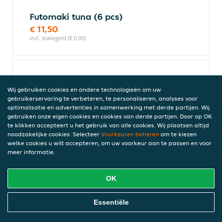
Futomaki tuna (6 pcs)
€ 11,50
incl. statiegeld (€ 0,00)
Futomaki vegi (6 pcs)
Wij gebruiken cookies en andere technologieën om uw
€ 10,00
gebruikerservaring te verbeteren, te personaliseren, analyses voor
incl. statiegeld (€ 0,00)
optimalisatie en advertenties in samenwerking met derde partijen. Wij
gebruiken onze eigen cookies en cookies van derde partijen. Door op OK
te klikken accepteert u het gebruik van alle cookies. Wij plaatsen altijd
noodzakelijke cookies. Selecteer
Voorkeuren beheren
om te kiezen
Futomaki California special (6
welke cookies u wilt accepteren, om uw voorkeur aan te passen en voor
pcs)
meer informatie.
€ 12,50
incl. statiegeld (€ 0,00)
OK
Online Eten Bestellen
Essentiële
Futomaki New York (6 pcs)