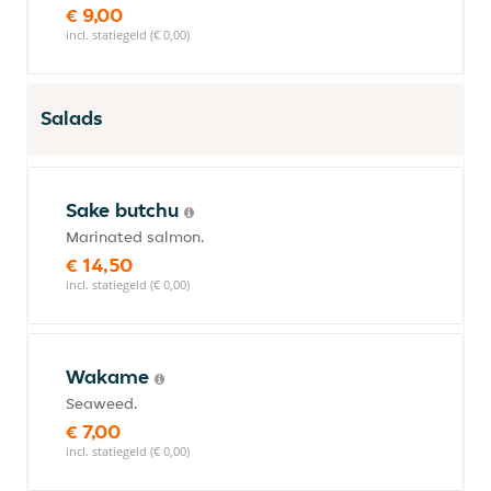
€ 9,00
incl. statiegeld (€ 0,00)
Salads
Sake butchu
Marinated salmon.
€ 14,50
incl. statiegeld (€ 0,00)
Wakame
Seaweed.
€ 7,00
incl. statiegeld (€ 0,00)