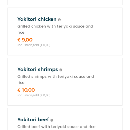
Yakitori chicken
Grilled chicken with teriyaki sauce and
rice.
€ 9,00
incl. statiegeld (€ 0,00)
Yakitori shrimps
Grilled shrimps with teriyaki sauce and
rice.
€ 10,00
incl. statiegeld (€ 0,00)
Yakitori beef
Grilled beef with teriyaki sauce and rice.