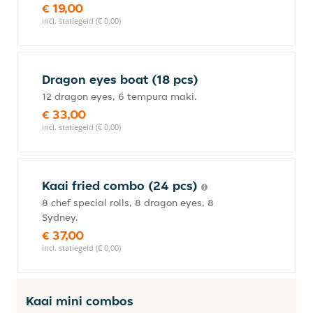
€ 19,00
incl. statiegeld (€ 0,00)
Dragon eyes boat (18 pcs)
12 dragon eyes, 6 tempura maki.
€ 33,00
incl. statiegeld (€ 0,00)
Kaai fried combo (24 pcs)
8 chef special rolls, 8 dragon eyes, 8
Sydney.
€ 37,00
incl. statiegeld (€ 0,00)
Kaai mini combos