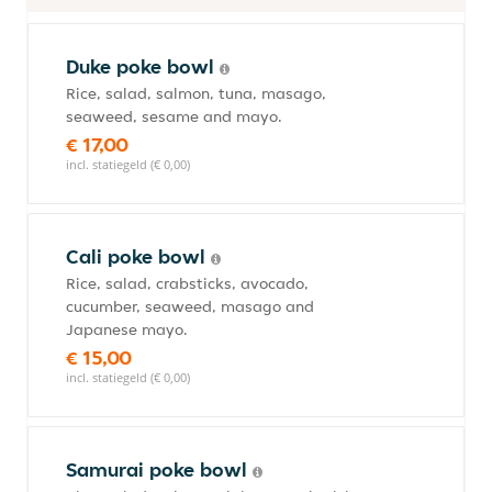
Duke poke bowl
Rice, salad, salmon, tuna, masago,
seaweed, sesame and mayo.
€ 17,00
incl. statiegeld (€ 0,00)
Cali poke bowl
Rice, salad, crabsticks, avocado,
cucumber, seaweed, masago and
Japanese mayo.
€ 15,00
incl. statiegeld (€ 0,00)
Samurai poke bowl