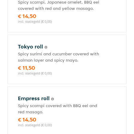
Spicy scampi, Japanese omelet, BBQ eel
covered with red and yellow masago.
€ 14,50
incl. statiegeld (€ 0,00)
Tokyo roll
Spicy surimi and cucumber covered with
salmon layer and spicy mayo.
€ 11,50
incl. statiegeld (€ 0,00)
Empress roll
Spicy scampi covered with BBQ eel and
red masago.
€ 14,50
incl. statiegeld (€ 0,00)