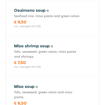
Osuimono soup
Seafood mix, miso paste and green onion.
€ 9,50
incl. statiegeld (€ 0,00)
Miso shrimp soup
Tofu, seaweed, green onion, miso paste
and shrimps.
€ 7,50
incl. statiegeld (€ 0,00)
Miso soup
Tofu, seaweed, green onion and miso
paste.
€ 6,50