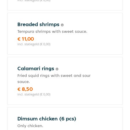
Breaded shrimps
Tempura shrimps with sweet sauce.
€ 11,00
incl. statiegeld (€ 0,00)
Calamari rings
Fried squid rings with sweet and sour
sauce.
€ 8,50
incl. statiegeld (€ 0,00)
Dimsum chicken (6 pcs)
Only chicken.