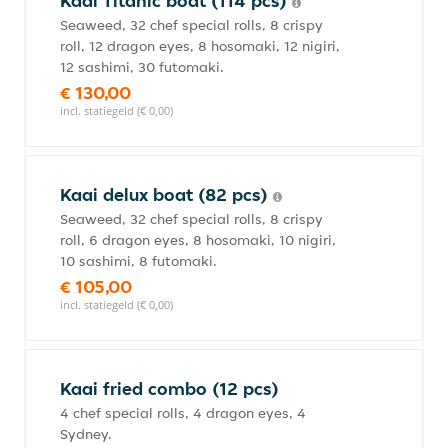
Kaai Titanic boat (114 pcs)
Seaweed, 32 chef special rolls, 8 crispy
roll, 12 dragon eyes, 8 hosomaki, 12 nigiri,
12 sashimi, 30 futomaki.
€ 130,00
incl. statiegeld (€ 0,00)
Kaai delux boat (82 pcs)
Seaweed, 32 chef special rolls, 8 crispy
roll, 6 dragon eyes, 8 hosomaki, 10 nigiri,
10 sashimi, 8 futomaki.
€ 105,00
incl. statiegeld (€ 0,00)
Kaai fried combo (12 pcs)
4 chef special rolls, 4 dragon eyes, 4
Sydney.