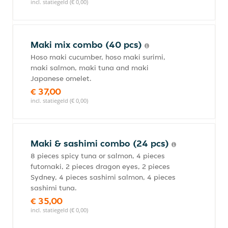
incl. statiegeld (€ 0,00)
Maki mix combo (40 pcs)
Hoso maki cucumber, hoso maki surimi,
maki salmon, maki tuna and maki
Japanese omelet.
€ 37,00
incl. statiegeld (€ 0,00)
Maki & sashimi combo (24 pcs)
8 pieces spicy tuna or salmon, 4 pieces
futomaki, 2 pieces dragon eyes, 2 pieces
Sydney, 4 pieces sashimi salmon, 4 pieces
sashimi tuna.
€ 35,00
incl. statiegeld (€ 0,00)