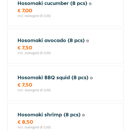
Hosomaki cucumber (8 pcs)
€ 7,00
incl. statiegeld (€ 0,00)
Hosomaki avocado (8 pcs)
€ 7,50
incl. statiegeld (€ 0,00)
Hosomaki BBQ squid (8 pcs)
€ 7,50
incl. statiegeld (€ 0,00)
Hosomaki shrimp (8 pcs)
€ 8,50
incl. statiegeld (€ 0,00)