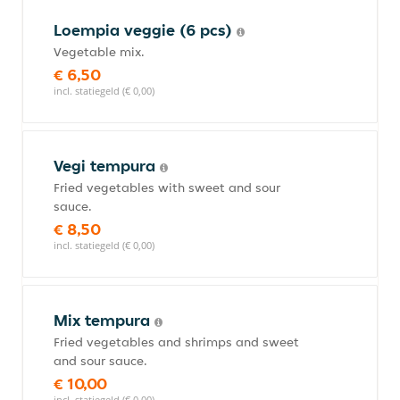
Loempia veggie (6 pcs)
Vegetable mix.
€ 6,50
incl. statiegeld (€ 0,00)
Vegi tempura
Fried vegetables with sweet and sour
sauce.
€ 8,50
incl. statiegeld (€ 0,00)
Mix tempura
Fried vegetables and shrimps and sweet
and sour sauce.
€ 10,00
incl. statiegeld (€ 0,00)