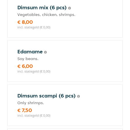
Dimsum mix (6 pcs)
Vegetables, chicken, shrimps.
€ 8,00
incl. statiegeld (€ 0,00)
Edamame
Soy beans.
€ 6,00
incl. statiegeld (€ 0,00)
Dimsum scampi (6 pcs)
Only shrimps.
€ 7,50
incl. statiegeld (€ 0,00)