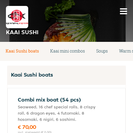
KAAI SUSHI
Kaai Sushi boats
Kaai mini combos
Soups
Warm s
Kaai Sushi boats
Combi mix boat (54 pcs)
Seaweed, 16 chef special rolls, 8 crispy
roll, 6 dragon eyes, 4 futomaki, 8
hosomaki, 6 nigiri, 6 sashimi.
€ 70,00
incl. statiegeld (€ 0,00)