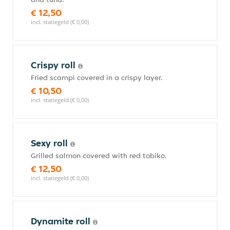
€ 12,50
incl. statiegeld (€ 0,00)
Crispy roll
Fried scampi covered in a crispy layer.
€ 10,50
incl. statiegeld (€ 0,00)
Sexy roll
Grilled salmon covered with red tobiko.
€ 12,50
incl. statiegeld (€ 0,00)
Dynamite roll