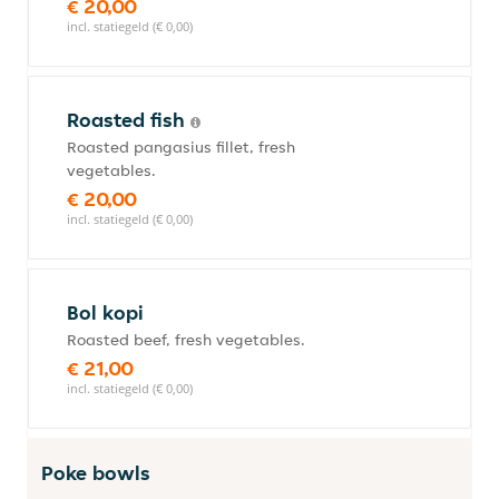
€ 20,00
incl. statiegeld (€ 0,00)
Roasted fish
Roasted pangasius fillet, fresh
vegetables.
€ 20,00
incl. statiegeld (€ 0,00)
Bol kopi
Roasted beef, fresh vegetables.
€ 21,00
incl. statiegeld (€ 0,00)
Poke bowls