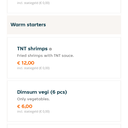
incl. statiegeld (€ 0,00)
Warm starters
TNT shrimps
Fried shrimps with TNT sauce.
€ 12,00
incl. statiegeld (€ 0,00)
Dimsum vegi (6 pcs)
Only vegetables.
€ 6,00
incl. statiegeld (€ 0,00)