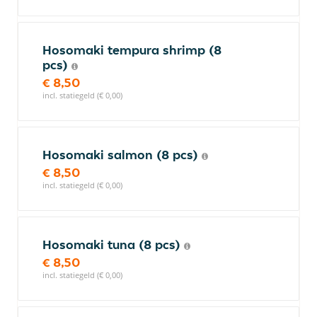
Hosomaki tempura shrimp (8
pcs)
€ 8,50
incl. statiegeld (€ 0,00)
Hosomaki salmon (8 pcs)
€ 8,50
incl. statiegeld (€ 0,00)
Hosomaki tuna (8 pcs)
€ 8,50
incl. statiegeld (€ 0,00)