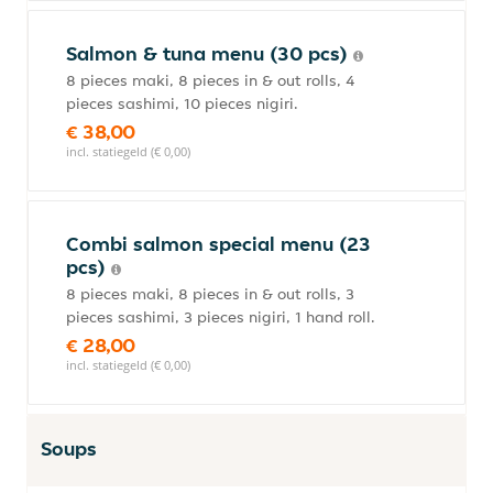
Salmon & tuna menu (30 pcs)
8 pieces maki, 8 pieces in & out rolls, 4
pieces sashimi, 10 pieces nigiri.
€ 38,00
incl. statiegeld (€ 0,00)
Combi salmon special menu (23
pcs)
8 pieces maki, 8 pieces in & out rolls, 3
pieces sashimi, 3 pieces nigiri, 1 hand roll.
€ 28,00
incl. statiegeld (€ 0,00)
Soups