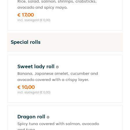
Rice, salad, salmon, shrimps, crabsticks,
avocado and spicy mayo.
€ 17,00
incl. statiegeld (€ 0,00)
Special rolls
Sweet lady roll
Banana, Japanese omelet, cucumber and
avocado covered with a crispy layer.
€ 10,00
incl. statiegeld (€ 0,00)
Dragon roll
Spicy tuna covered with salmon, avocado
and tuna.