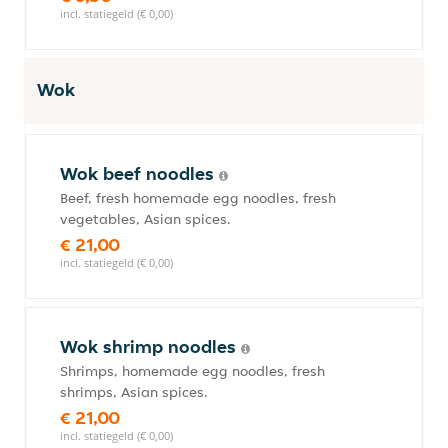
incl. statiegeld (€ 0,00)
Wok
Wok beef noodles
Beef, fresh homemade egg noodles, fresh
vegetables, Asian spices.
€ 21,00
incl. statiegeld (€ 0,00)
Wok shrimp noodles
Shrimps, homemade egg noodles, fresh
shrimps, Asian spices.
€ 21,00
incl. statiegeld (€ 0,00)