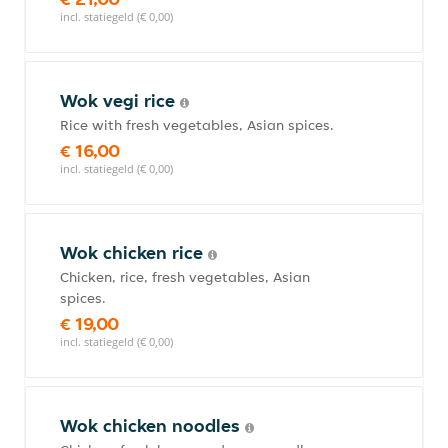
incl. statiegeld (€ 0,00)
Wok vegi rice
Rice with fresh vegetables, Asian spices.
€ 16,00
incl. statiegeld (€ 0,00)
Wok chicken rice
Chicken, rice, fresh vegetables, Asian
spices.
€ 19,00
incl. statiegeld (€ 0,00)
Wok chicken noodles