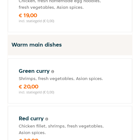
Chicken, fresh homemade egg noodles,
fresh vegetables, Asian spices.
€ 19,00
incl. statiegeld (€ 0,00)
Warm main dishes
Green curry
Shrimps, fresh vegetables, Asian spices.
€ 20,00
incl. statiegeld (€ 0,00)
Red curry
Chicken fillet, shrimps, fresh vegetables,
Asian spices.