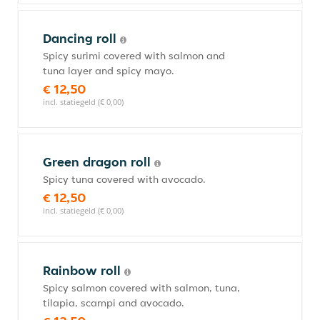
Dancing roll
Spicy surimi covered with salmon and
tuna layer and spicy mayo.
€ 12,50
incl. statiegeld (€ 0,00)
Green dragon roll
Spicy tuna covered with avocado.
€ 12,50
incl. statiegeld (€ 0,00)
Rainbow roll
Spicy salmon covered with salmon, tuna,
tilapia, scampi and avocado.