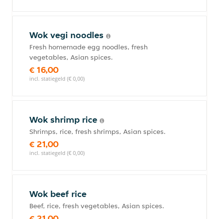
Wok vegi noodles
Fresh homemade egg noodles, fresh
vegetables, Asian spices.
€ 16,00
incl. statiegeld (€ 0,00)
Wok shrimp rice
Shrimps, rice, fresh shrimps, Asian spices.
€ 21,00
incl. statiegeld (€ 0,00)
Wok beef rice
Beef, rice, fresh vegetables, Asian spices.
€ 21,00