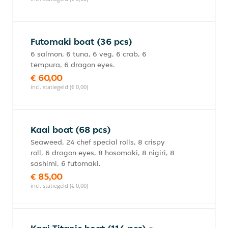
Futomaki boat (36 pcs)
6 salmon, 6 tuna, 6 veg, 6 crab, 6
tempura, 6 dragon eyes.
€ 60,00
incl. statiegeld (€ 0,00)
Kaai boat (68 pcs)
Seaweed, 24 chef special rolls, 8 crispy
roll, 6 dragon eyes, 8 hosomaki, 8 nigiri, 8
sashimi, 6 futomaki.
€ 85,00
incl. statiegeld (€ 0,00)