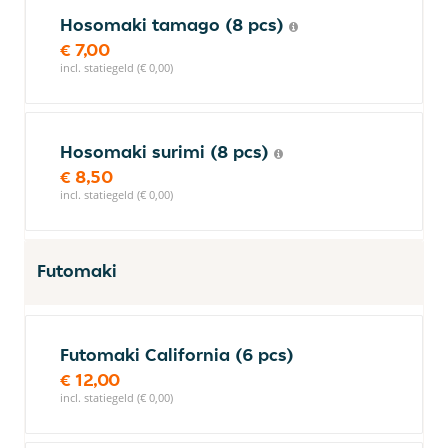
Hosomaki tamago (8 pcs)
€ 7,00
incl. statiegeld (€ 0,00)
Hosomaki surimi (8 pcs)
€ 8,50
incl. statiegeld (€ 0,00)
Futomaki
Futomaki California (6 pcs)
€ 12,00
incl. statiegeld (€ 0,00)